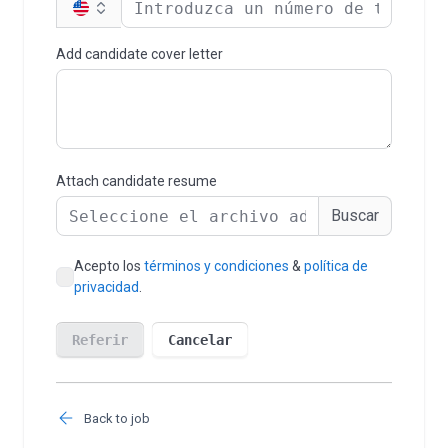
Back to job