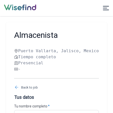
Almacenista
Puerto Vallarta, Jalisco, Mexico
Tiempo completo
Presencial
-
Back to job